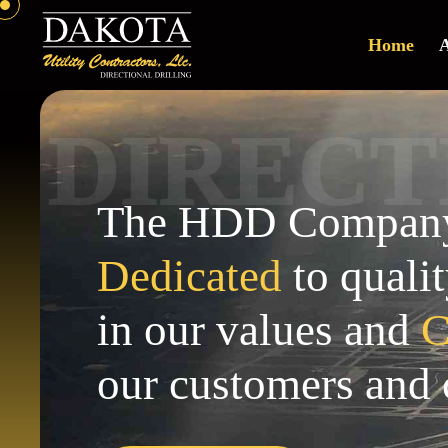
Home
A
R
I
E
D
C
T
The HDD Company 
Dedicated
to qualit
in our values and
C
our customers and