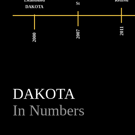
Established
Retired
St
DAKOTA
2011
2007
2000
DAKOTA
In Numbers