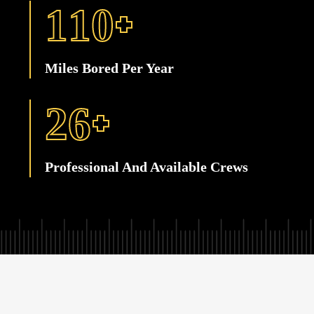
+
1
1
0
Miles Bored Per Year
+
2
6
Professional And Available Crews