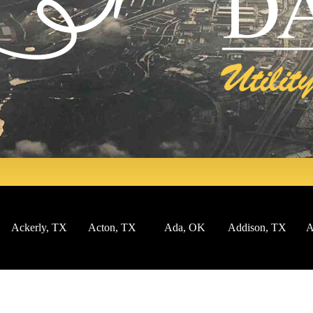
Ackerly, TX
Acton, TX
Ada, OK
Addison, TX
Af