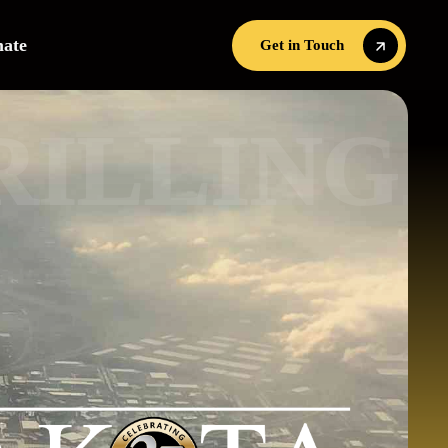
mate
Get in Touch
R
Get in Touch
I
L
G
N
I
L