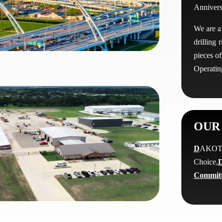
Annivers
We are a
drilling
pieces o
Operating
OUR 
D
AK
Choice,
D
Commit