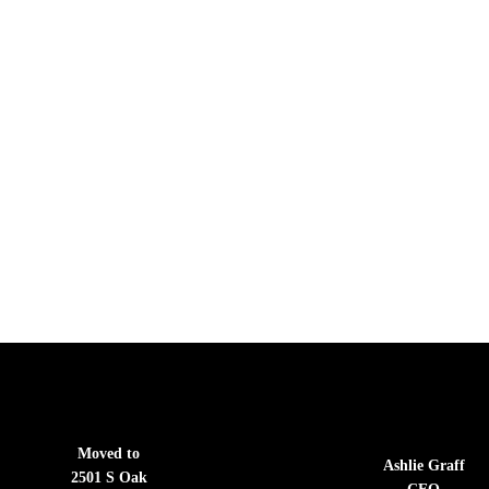
Moved to
Ashlie Graff
2501 S Oak