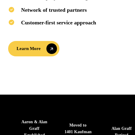
Network of trusted partners
Customer-first service approach
Learn More
Learn More
Aaron & Alan
Moved to
Graff
Alan Graff
1401 Kaufman