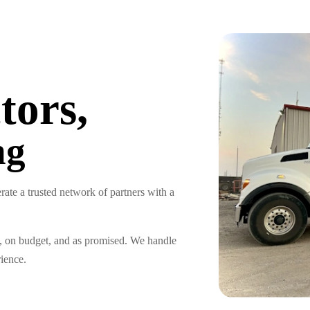
tors,
ng
ate a trusted network of partners with a
e, on budget, and as promised. We handle
rience.