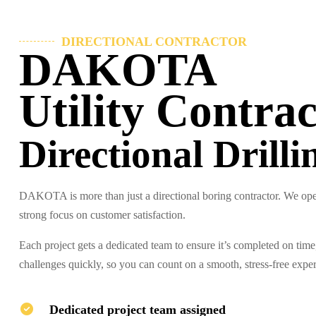
DIRECTIONAL CONTRACTOR
DAKOTA
Utility Contrac
Directional Drilli
DAKOTA is more than just a directional boring contractor. We oper
strong focus on customer satisfaction.
Each project gets a dedicated team to ensure it’s completed on tim
challenges quickly, so you can count on a smooth, stress-free expe
Dedicated project team assigned