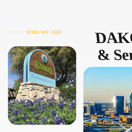
DAKO
WHO WE ARE
& Ser