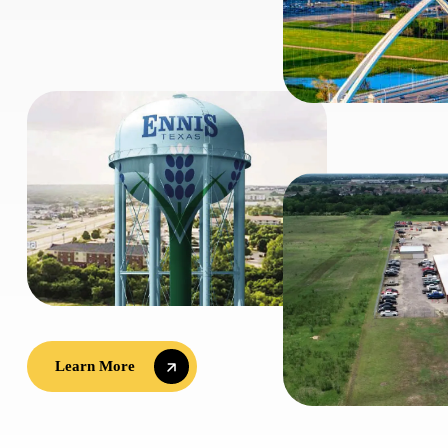
Learn More
Learn More