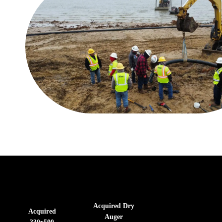
Acquired Dry
Acquired
Auger