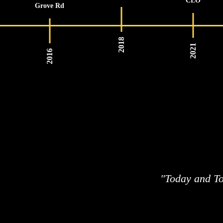
CEO
Grove Rd
2018
2021
2016
"Today and To