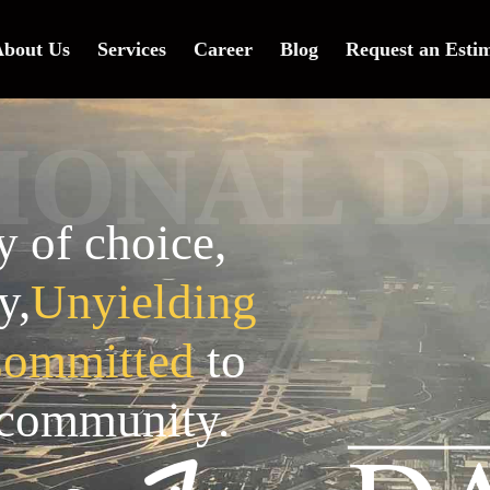
bout Us
Services
Career
Blog
Request an Esti
D
L
A
N
I
O
of choice,
y,
Unyielding
ommitted
to
 community.