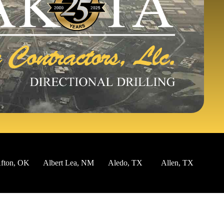
ton, OK
Albert Lea, NM
Aledo, TX
Allen, TX
Alm