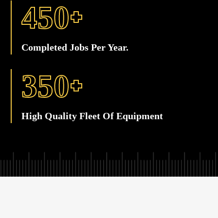
+
4
5
0
Completed Jobs Per Year.
+
3
5
0
High Quality Fleet Of Equipment