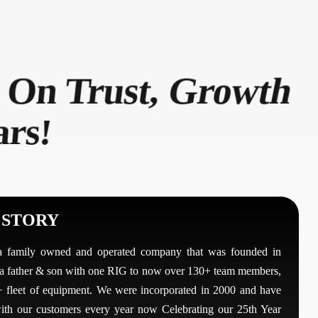
 On Trust, Growth
ars!
 STORY
a family owned and operated company that was founded in
a father & son with one RIG to now over 130+ team members,
 fleet of equipment. We were incorporated in 2000 and have
th our customers every year now Celebrating our 25th Year