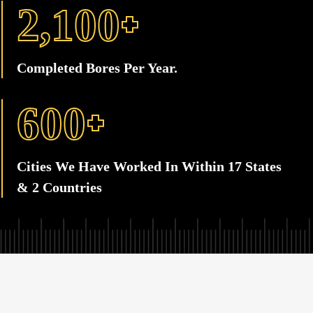
+
,
2
1
0
0
Completed Bores Per Year.
+
6
0
0
Cities We Have Worked In Within 17 States
& 2 Countries