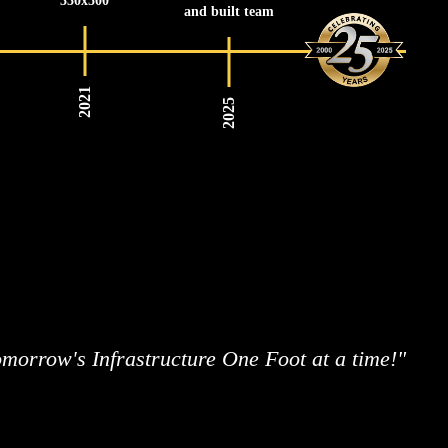
330x500
and built team
2021
2025
morrow's Infrastructure One Foot at a time!"