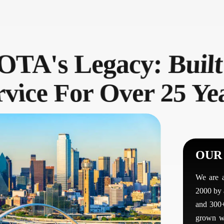
TA's Legacy: Built
vice For Over 25 Ye
OUR
We are 
2000 by 
and 300+
grown wi