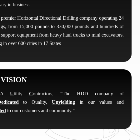
ary in business.
 premier Horizontal Directional Drilling company operating 24
 rigs, from 15,000 pounds to 330,000 pounds and hundreds of
f support equipment from heavy haul trucks to mini excavators.
 in over 600 cities in 17 States
VISION
OTA
U
tility
C
ontractors, “The HDD company of
edicated
to Quality,
Unyielding
in our values and
ted
to our customers and community.”